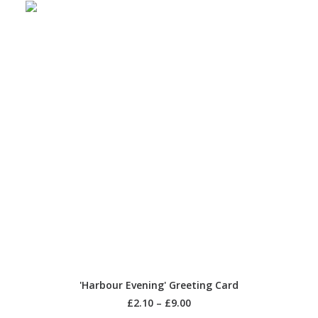
SELECT OPTIONS
'Harbour Evening' Greeting Card
£
2.10
–
£
9.00