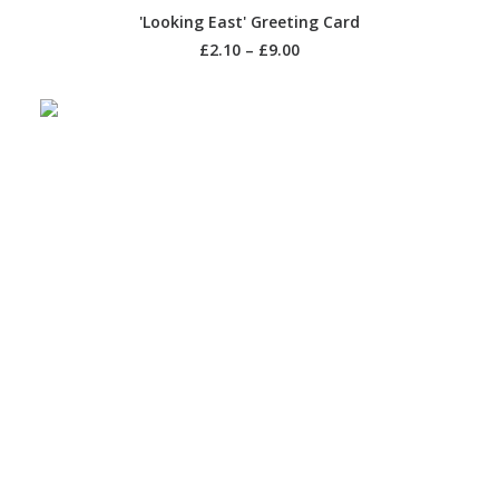
SELECT OPTIONS
'Looking East' Greeting Card
£
2.10
–
£
9.00