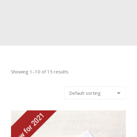
Showing 1–10 of 15 results