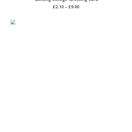
£
2.10
–
£
9.00