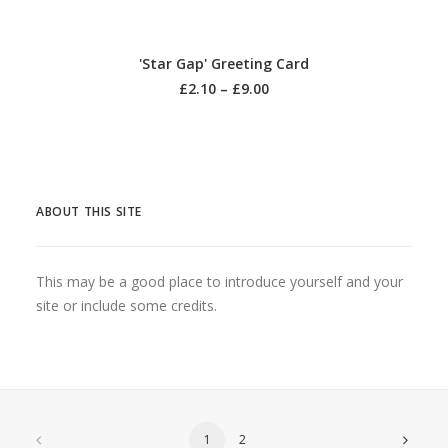
SELECT OPTIONS
'Star Gap' Greeting Card
£
2.10
–
£
9.00
ABOUT THIS SITE
This may be a good place to introduce yourself and your
site or include some credits.
1
2