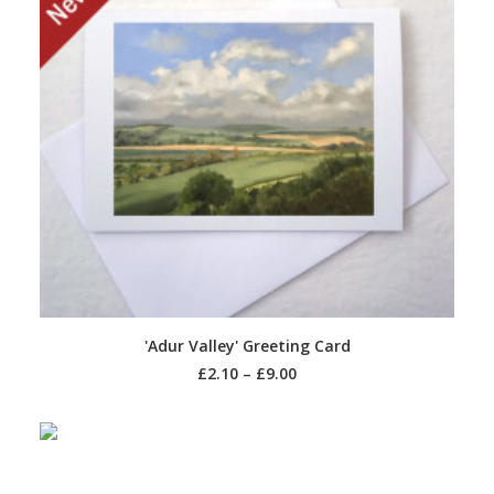
SELECT OPTIONS
'Adur Valley' Greeting Card
£
2.10
–
£
9.00