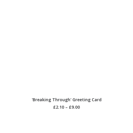
SELECT OPTIONS
'Breaking Through' Greeting Card
£
2.10
–
£
9.00