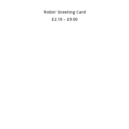
SELECT OPTIONS
'Robin' Greeting Card
£
2.10
–
£
9.00