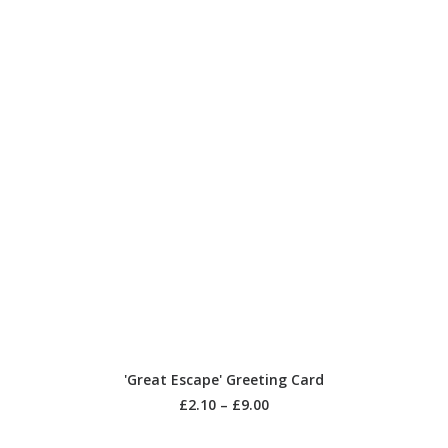
SELECT OPTIONS
'Great Escape' Greeting Card
£
2.10
–
£
9.00