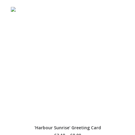
SELECT OPTIONS
'Harbour Sunrise' Greeting Card