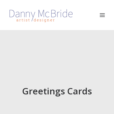
HOME
ART PRINTS
GREETINGS CARDS
ART TEACHING
ABOUT
CONTACT
Greetings Cards
SEARCH
CART