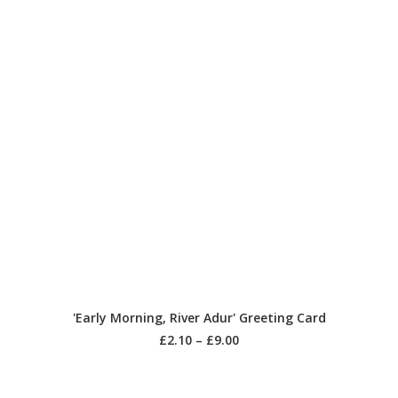
SELECT OPTIONS
'Early Morning, River Adur' Greeting Card
£
2.10
–
£
9.00