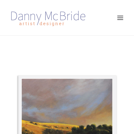
HOME
ART PRINTS
GREETINGS CARDS
ART TEACHING
ABOUT
CONTACT
SEARCH
CART