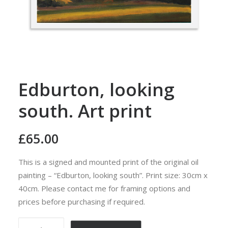
Edburton, looking
south. Art print
£
65.00
This is a signed and mounted print of the original oil
painting – “Edburton, looking south”. Print size: 30cm x
40cm. Please contact me for framing options and
prices before purchasing if required.
Edburton,