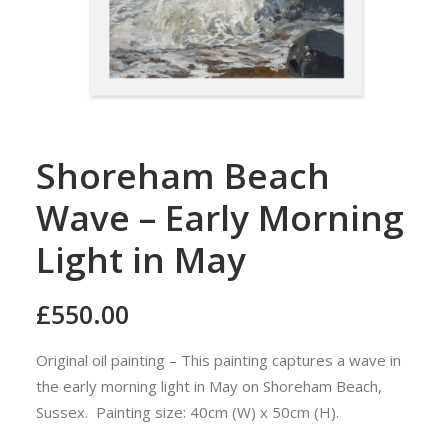
Shoreham Beach
Wave – Early Morning
Light in May
£
550.00
Original oil painting – This painting captures a wave in
the early morning light in May on Shoreham Beach,
Sussex. Painting size: 40cm (W) x 50cm (H).