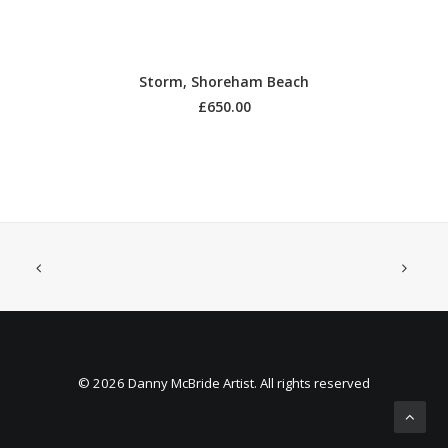
ADD TO BASKET
Storm, Shoreham Beach
£
650.00
© 2026 Danny McBride Artist. All rights reserved