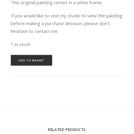
This original painting comes in a white frame.
If you would like to visit my studio to view the painting
before making a purchase decision, please don’t
hesitate to contact me.
1 in stock
ADD TO BASKET
RELATED PRODUCTS