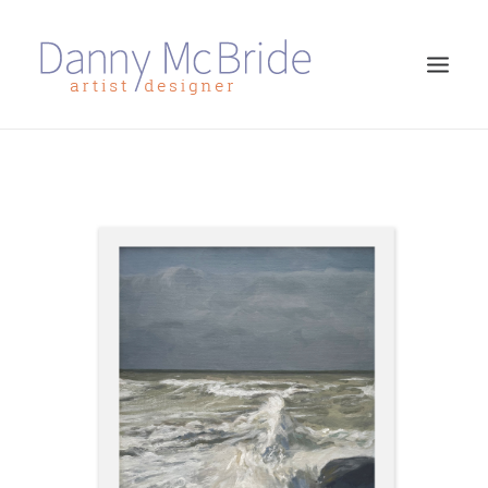
HOME
ART PRINTS
GREETINGS CARDS
ART TEACHING
ABOUT
CONTACT
SEARCH
CART