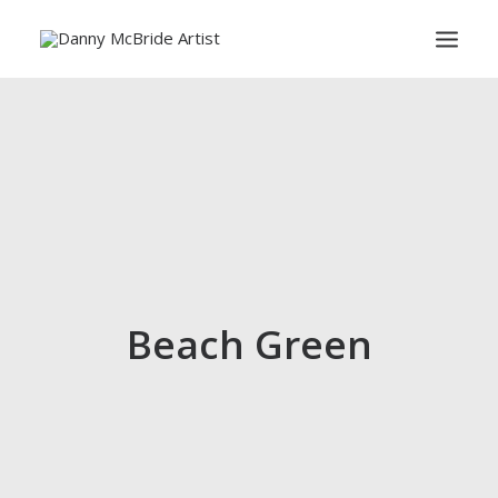
HOME
ART PRINTS
GREETINGS CARDS
ART TEACHING
ABOUT
CONTACT
Beach Green
SEARCH
CART