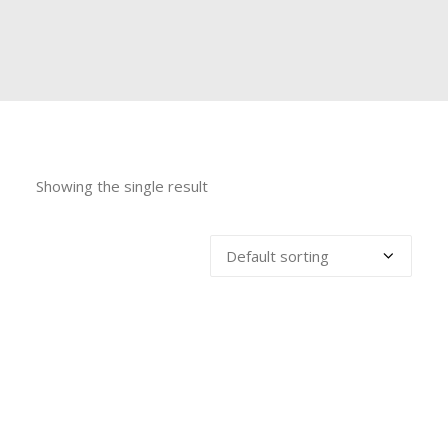
Showing the single result