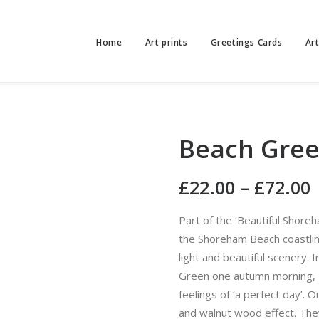
Home
Art prints
Greetings Cards
Ar
Beach Gree
£
22.00
–
£
72.00
Part of the ‘Beautiful Shore
the Shoreham Beach coastline
light and beautiful scenery. 
Green one autumn morning, 
feelings of ‘a perfect day’. O
and walnut wood effect. The