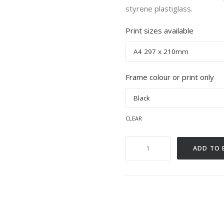
styrene plastiglass.
Print sizes available
Frame colour or print only
clear
Beach
ADD TO 
Green,
Shoreham.
quantity