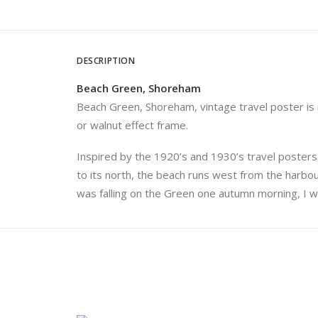
DESCRIPTION
Beach Green, Shoreham
Beach Green, Shoreham, vintage travel poster is nu
or walnut effect frame.
Inspired by the 1920’s and 1930’s travel posters,
to its north, the beach runs west from the harbour
was falling on the Green one autumn morning, I w