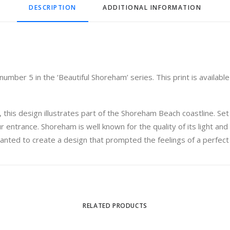
DESCRIPTION
ADDITIONAL INFORMATION
mber 5 in the ‘Beautiful Shoreham’ series. This print is available 
 this design illustrates part of the Shoreham Beach coastline. Se
 entrance. Shoreham is well known for the quality of its light and 
anted to create a design that prompted the feelings of a perfect
RELATED PRODUCTS