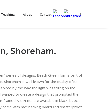
t Teaching
About
Contact
n, Shoreham.
ham’ series of designs, Beach Green forms part of
. Shoreham is well known for the quality of its
Inspired by the way the light was falling on the
I wanted to create a design that prompted the
ur framed Art Prints are available in black, beech
y come with mdf backing board and shatterproof