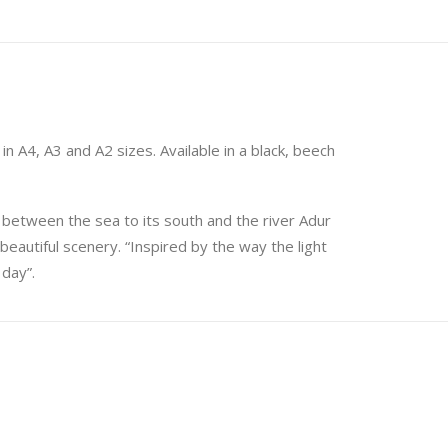
in A4, A3 and A2 sizes. Available in a black, beech
t between the sea to its south and the river Adur
beautiful scenery. “Inspired by the way the light
 day”.